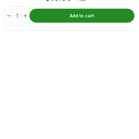
Add to cart