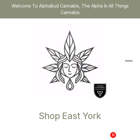
Welcome To AlphaBud Cannabis, The Alpha In All Things
Cannabis
Shop East York
0
$
0.00