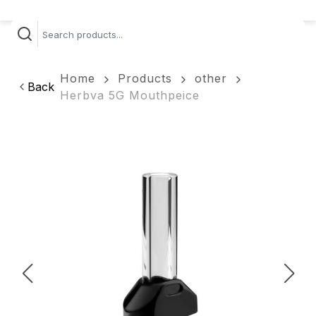
Home
Products
other
Back
Herbva 5G Mouthpeice