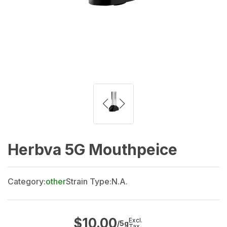
Herbva 5G Mouthpeice
Category:
other
Strain Type:
N.A.
$
10.00
Excl.
/5g
Tax