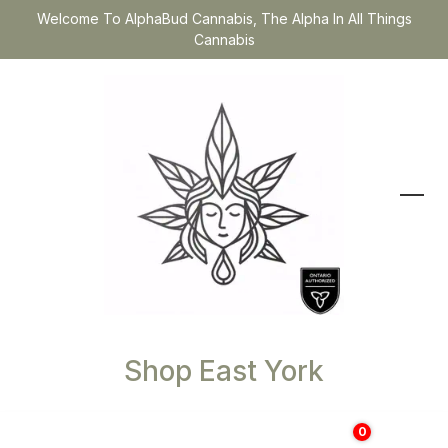
Welcome To AlphaBud Cannabis, The Alpha In All Things
Cannabis
Shop East York
0
$
0.00