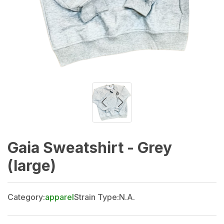
Gaia Sweatshirt - Grey
(large)
Category:
apparel
Strain Type:
N.A.