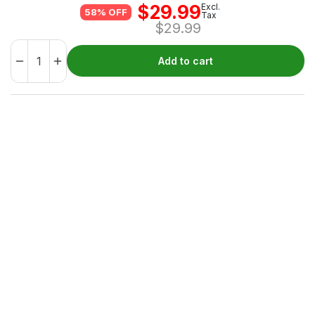
$
29.99
Excl.
58% OFF
Tax
$
29.99
Add to cart