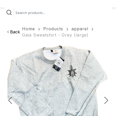
Home
Products
apparel
Back
Gaia Sweatshirt - Grey (large)