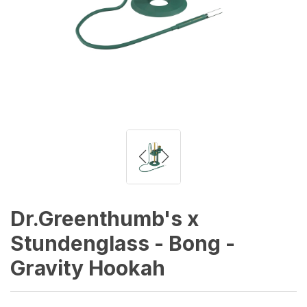
Dr.Greenthumb's x
Stundenglass - Bong -
Gravity Hookah