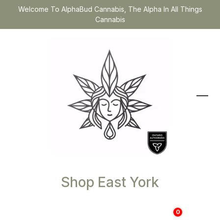
Welcome To AlphaBud Cannabis, The Alpha In All Things
Cannabis
Shop East York
0
$
0.00