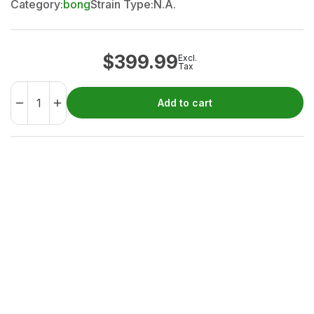
Category:
bong
Strain Type:
N.A.
$
399.99
Excl.
Tax
Add to cart