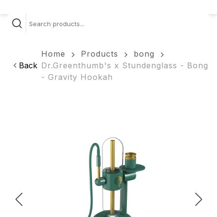
Home
Products
bong
Back
Dr.Greenthumb's x Stundenglass - Bong
- Gravity Hookah