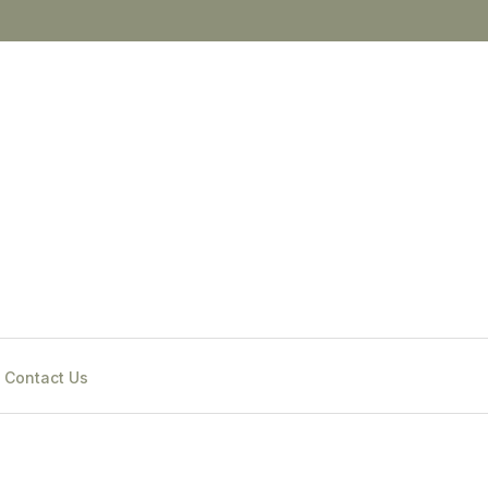
Contact Us