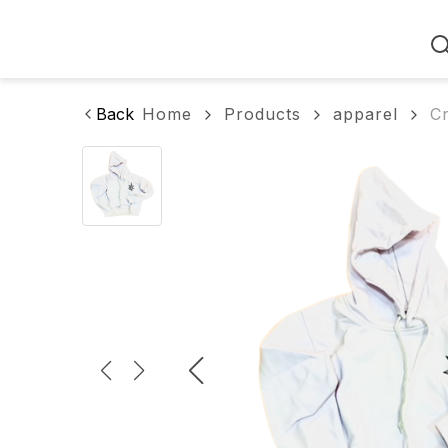
Home
Back
Home
Products
apparel
C