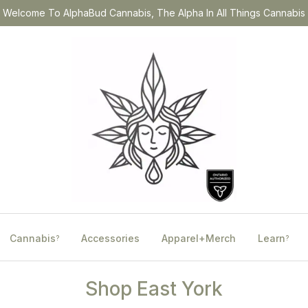
Welcome To AlphaBud Cannabis, The Alpha In All Things Cannabis
Cannabis
Accessories
Apparel+Merch
Learn
?
?
Shop East York