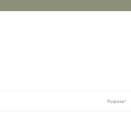
Purpose
?