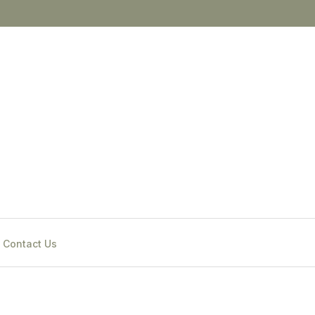
Contact Us