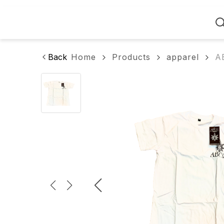
Home
Back
Home
Products
apparel
A