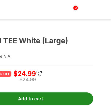
0
Login | Sign up
$
0.00
 TEE White (Large)
e:
N.A.
$
24.99
Excl.
% OFF
Tax
$
24.99
Add to cart