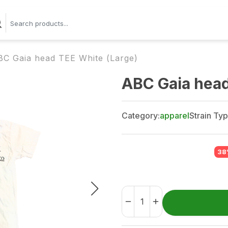
BC Gaia head TEE White (Large)
ABC Gaia head
Category:
apparel
Strain Typ
38