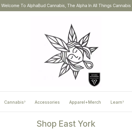
Welcome To AlphaBud Cannabis, The Alpha In All Things Cannabis
Cannabis
Accessories
Apparel+Merch
Learn
?
?
Shop East York