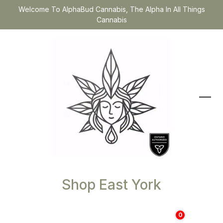
Welcome To AlphaBud Cannabis, The Alpha In All Things
Cannabis
Shop East York
0
$
0.00