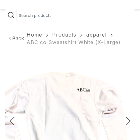
Home
Products
apparel
Back
ABC co Sweatshirt White (X-Large)