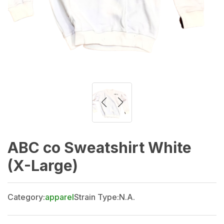
ABC co Sweatshirt White
(X-Large)
Category:
apparel
Strain Type:
N.A.