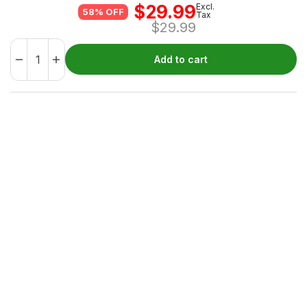
$
29.99
Excl.
58% OFF
Tax
$
29.99
Add to cart