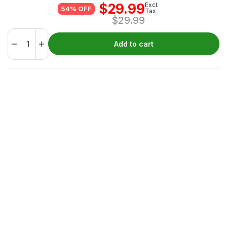
$
29.99
Excl.
54% OFF
Tax
$
29.99
Add to cart