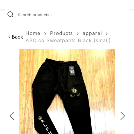
Home
Products
apparel
Back
ABC co Sweatpants Black (small)