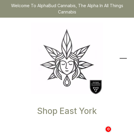
Welcome To AlphaBud Cannabis, The Alpha In All Things
Cannabis
Shop East York
0
$
0.00