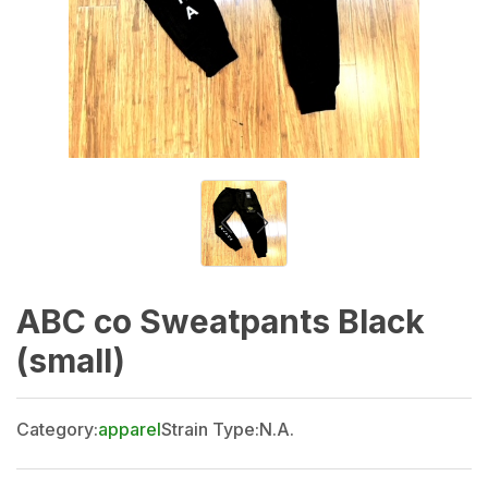
ABC co Sweatpants Black
(small)
Category:
apparel
Strain Type:
N.A.