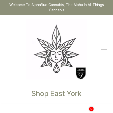
Welcome To AlphaBud Cannabis, The Alpha In All Things
Cannabis
Shop East York
0
$
0.00