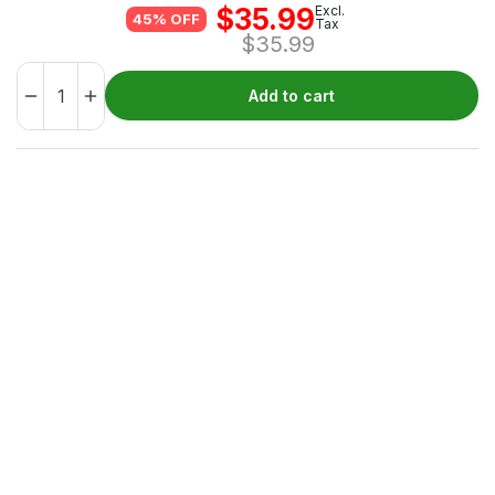
$
35.99
Excl.
45% OFF
Tax
$
35.99
Add to cart