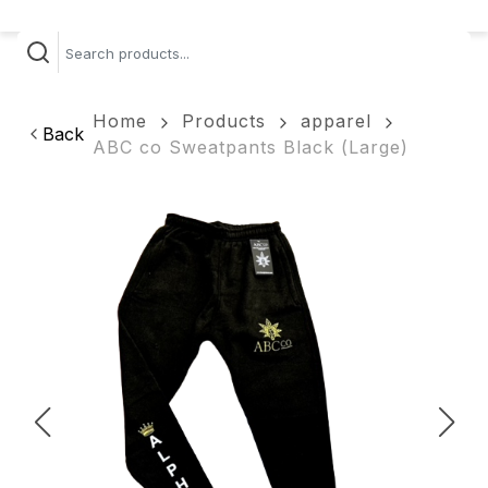
Home
Products
apparel
Back
ABC co Sweatpants Black (Large)