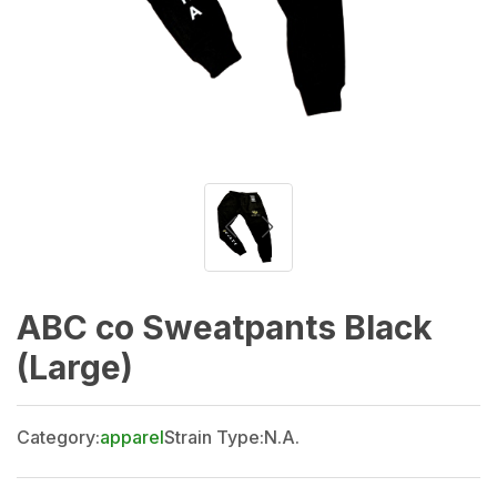
ABC co Sweatpants Black
(Large)
Category:
apparel
Strain Type:
N.A.