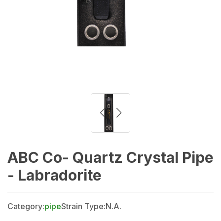
ABC Co- Quartz Crystal Pipe
- Labradorite
Category:
pipe
Strain Type:
N.A.