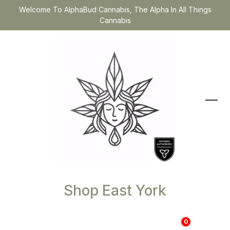
Welcome To AlphaBud Cannabis, The Alpha In All Things
Cannabis
Shop East York
0
$
0.00