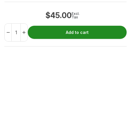
$
45.00
Excl.
Tax
Add to cart