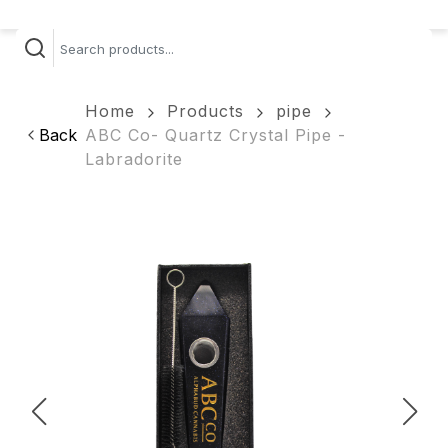
Home
Products
pipe
Back
ABC Co- Quartz Crystal Pipe -
Labradorite