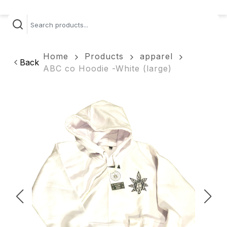
Home
Products
apparel
Back
ABC co Hoodie -White (large)