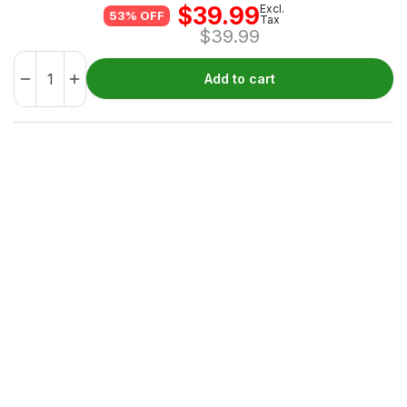
$
39.99
Excl.
53% OFF
Tax
$
39.99
Add to cart