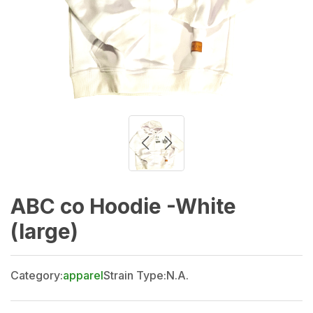
ABC co Hoodie -White
(large)
Category:
apparel
Strain Type:
N.A.