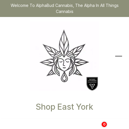
Welcome To AlphaBud Cannabis, The Alpha In All Things
Cannabis
Shop East York
0
$
0.00