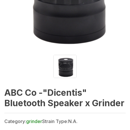
ABC Co -"Dicentis"
Bluetooth Speaker x Grinder
Category:
grinder
Strain Type:
N.A.