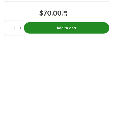
$
70.00
Excl.
Tax
Add to cart