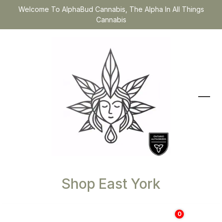
Welcome To AlphaBud Cannabis, The Alpha In All Things
Cannabis
Shop East York
0
$
0.00