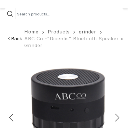
Home
Products
grinder
Back
ABC Co -"Dicentis" Bluetooth Speaker x
Grinder