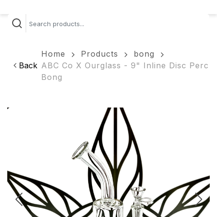
Home
Products
bong
Back
ABC Co X Ourglass - 9" Inline Disc Perc
Bong