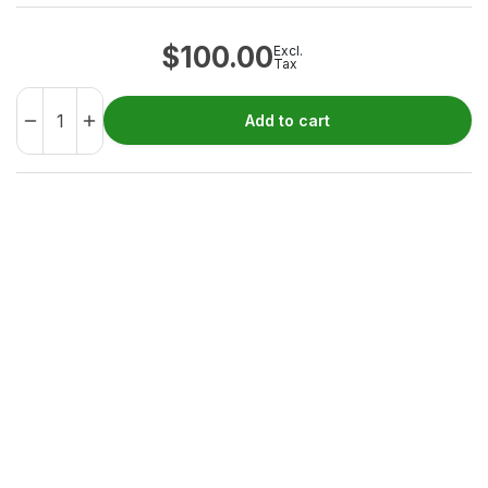
$
100.00
Excl.
Tax
Add to cart