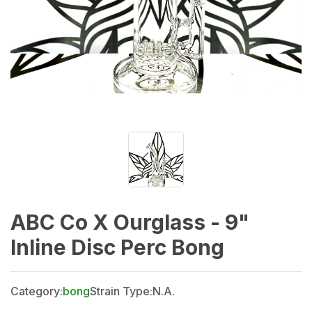
ABC Co X Ourglass - 9"
Inline Disc Perc Bong
Category:
bong
Strain Type:
N.A.