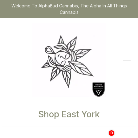
Welcome To AlphaBud Cannabis, The Alpha In All Things
Cannabis
Shop East York
0
$
0.00