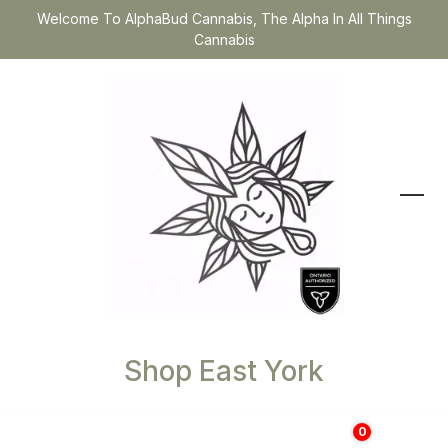
Welcome To AlphaBud Cannabis, The Alpha In All Things
Cannabis
Shop East York
0
$
0.00