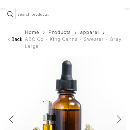
Home
Products
apparel
Back
ABC Co - King Canna - Sweater - Grey,
Large