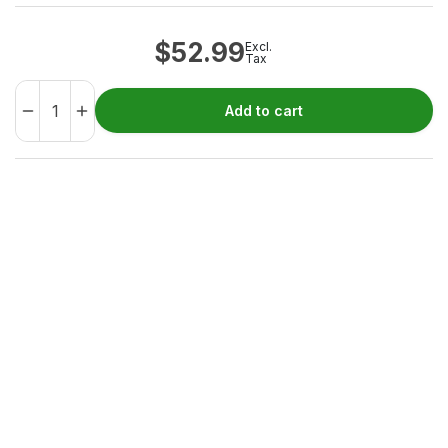
$
52.99
Excl.
Tax
Add to cart