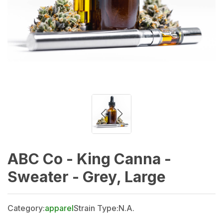
ABC Co - King Canna -
Sweater - Grey, Large
Category:
apparel
Strain Type:
N.A.