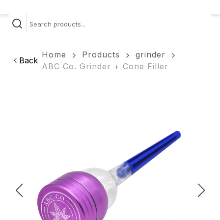
Home
Products
grinder
Back
ABC Co. Grinder + Cone Filler