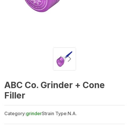
ABC Co. Grinder + Cone
Filler
Category:
grinder
Strain Type:
N.A.