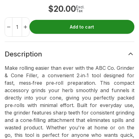
$
20.00
Excl.
Tax
Add to cart
Description
Make rolling easier than ever with the ABC Co. Grinder
& Cone Filler, a convenient 2‑in‑1 tool designed for
fast, mess‑free pre‑roll preparation. This compact
accessory grinds your herb smoothly and funnels it
directly into your cone, giving you perfectly packed
pre‑rolls with minimal effort. Built for everyday use,
the grinder features sharp teeth for consistent grinding
and a cone‑filling attachment that eliminates spills and
wasted product. Whether you're at home or on the
go, this tool is perfect for anyone who wants quick,