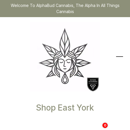
Welcome To AlphaBud Cannabis, The Alpha In All Things
Cannabis
Shop East York
0
$
0.00