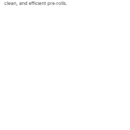
clean, and efficient pre‑rolls.