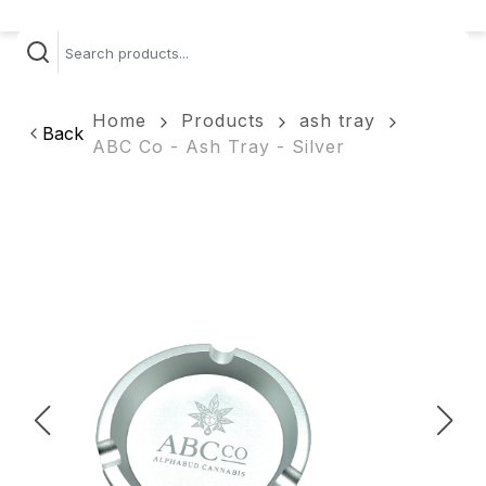
Home
Products
ash tray
Back
ABC Co - Ash Tray - Silver