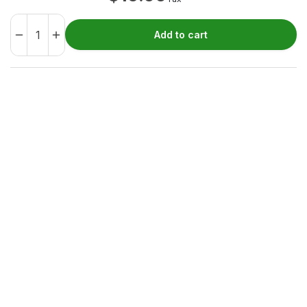
Add to cart