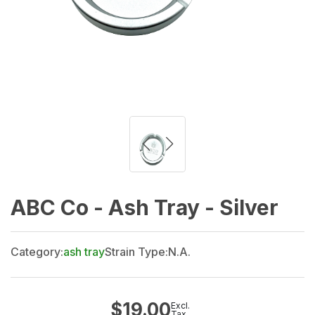
ABC Co - Ash Tray - Silver
Category:
ash tray
Strain Type:
N.A.
$
19.00
Excl.
Tax