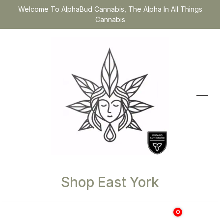
Welcome To AlphaBud Cannabis, The Alpha In All Things
Cannabis
Shop East York
0
$
0.00