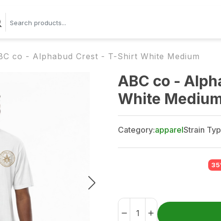
BC co - Alphabud Crest - T-Shirt White Medium
ABC co - Alph
White Mediu
Category:
apparel
Strain Typ
35