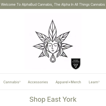
Welcome To AlphaBud Cannabis, The Alpha In All Things Cannabis
Cannabis
Accessories
Apparel+Merch
Learn
?
?
Shop East York