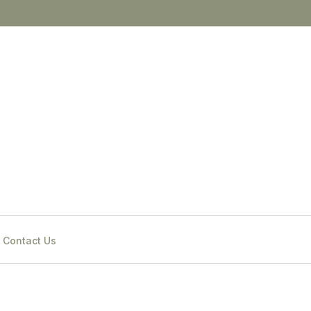
Contact Us