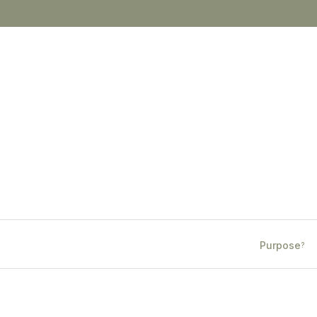
Purpose
?