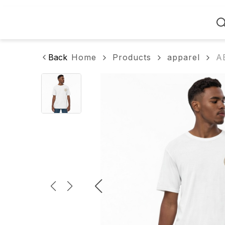
Home
Back
Home
Products
apparel
A