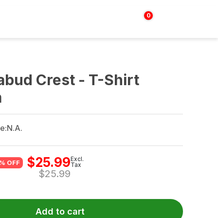
0
Login | Sign up
$
0.00
abud Crest - T-Shirt
m
e:
N.A.
$
25.99
Excl.
% OFF
Tax
$
25.99
Add to cart