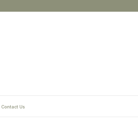
Contact Us