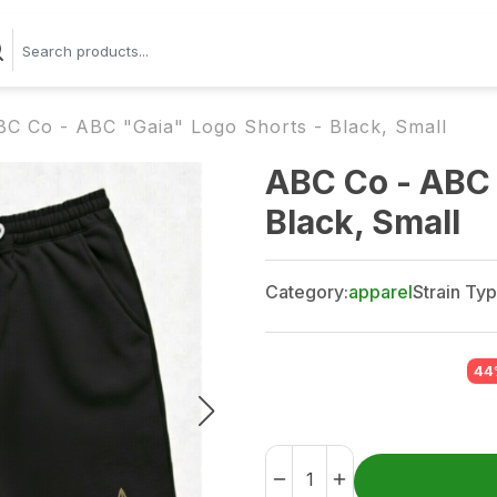
BC Co - ABC "Gaia" Logo Shorts - Black, Small
ABC Co - ABC 
Black, Small
Category:
apparel
Strain Typ
44