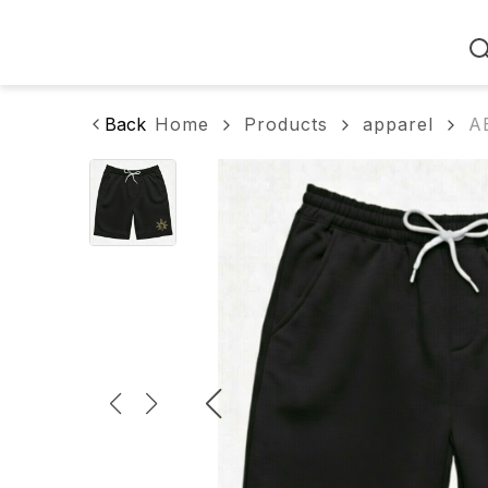
Home
Back
Home
Products
apparel
A