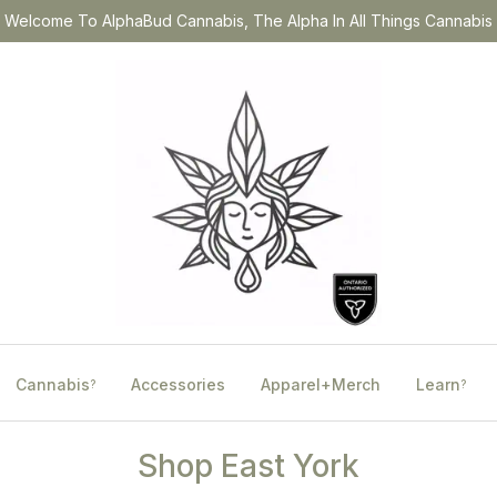
Welcome To AlphaBud Cannabis, The Alpha In All Things Cannabis
Cannabis
Accessories
Apparel+Merch
Learn
?
?
Shop East York