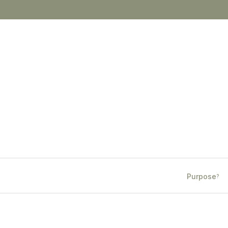
Purpose
?