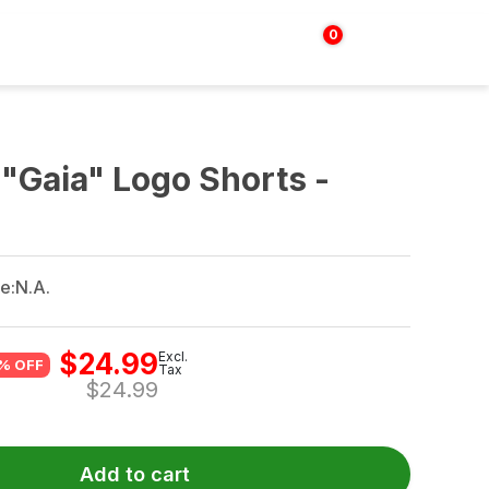
0
Login | Sign up
$
0.00
"Gaia" Logo Shorts -
e:
N.A.
$
24.99
Excl.
% OFF
Tax
$
24.99
Add to cart