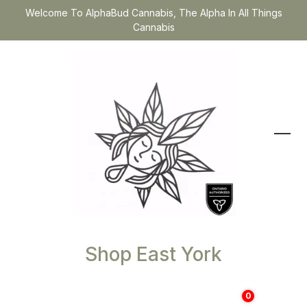
Welcome To AlphaBud Cannabis, The Alpha In All Things
Cannabis
Shop East York
0
$
0.00