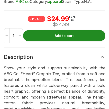
Brand:
ABC co
Category:
apparel
Strain Type:
N.A.
$
24.99
Excl.
31% OFF
Tax
$
24.99
Add to cart
Description
Show your style and support sustainability with the
ABC Co. “Heart” Graphic Tee, crafted from a soft and
breathable hemp–cotton blend. This eco‑friendly tee
features a clean white colourway paired with a bold
heart graphic, offering a perfect balance of durability,
comfort, and modern streetwear appeal. The hemp–
cotton fabric provides natural breathability,
moisture‑wicking performance, and long‑lasting