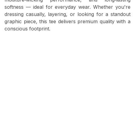
softness — ideal for everyday wear. Whether you're
dressing casually, layering, or looking for a standout
graphic piece, this tee delivers premium quality with a
conscious footprint.