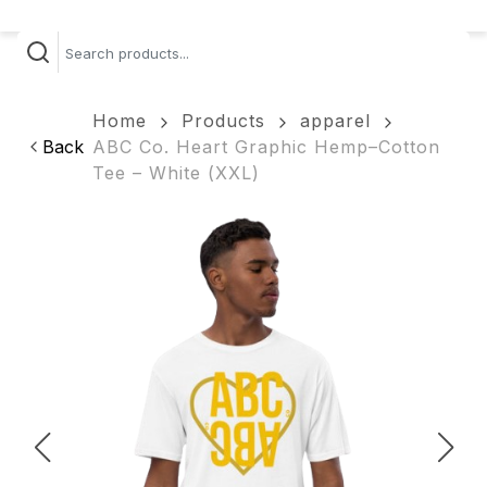
Home
Products
apparel
Back
ABC Co. Heart Graphic Hemp–Cotton
Tee – White (XXL)