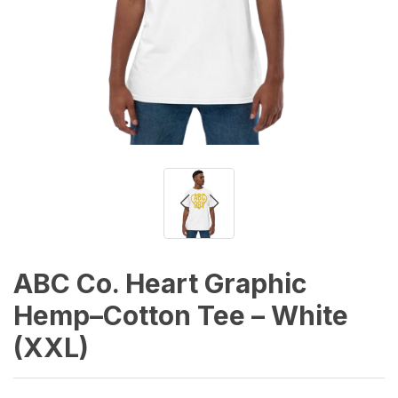
ABC Co. Heart Graphic
Hemp–Cotton Tee – White
(XXL)