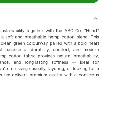
sustainability together with the ABC Co. “Heart”
 a soft and breathable hemp–cotton blend. This
a clean green colourway paired with a bold heart
ct balance of durability, comfort, and modern
p–cotton fabric provides natural breathability,
mance, and long‑lasting softness — ideal for
're dressing casually, layering, or looking for a
is tee delivers premium quality with a conscious