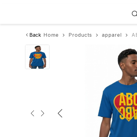
Home
Back
Home
Products
apparel
A