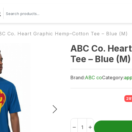
BC Co. Heart Graphic Hemp–Cotton Tee – Blue (M)
ABC Co. Hear
Tee – Blue (M)
Brand:
ABC co
Category:
app
28