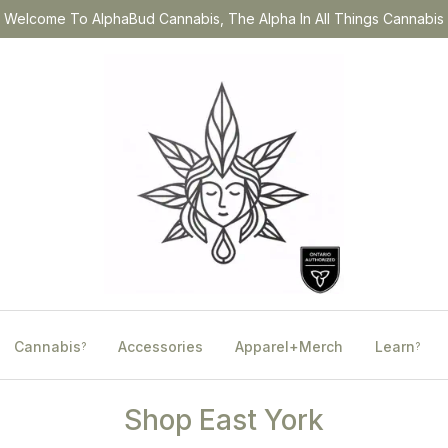
Welcome To AlphaBud Cannabis, The Alpha In All Things Cannabis
Cannabis
Accessories
Apparel+Merch
Learn
?
?
Shop East York