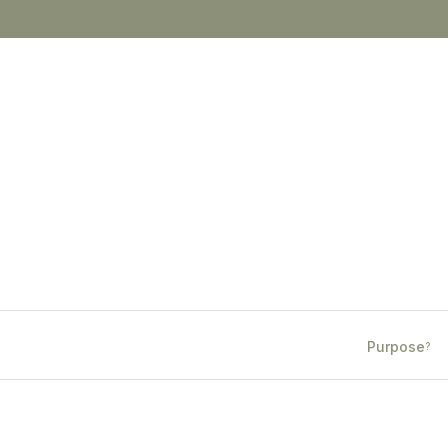
Purpose
?