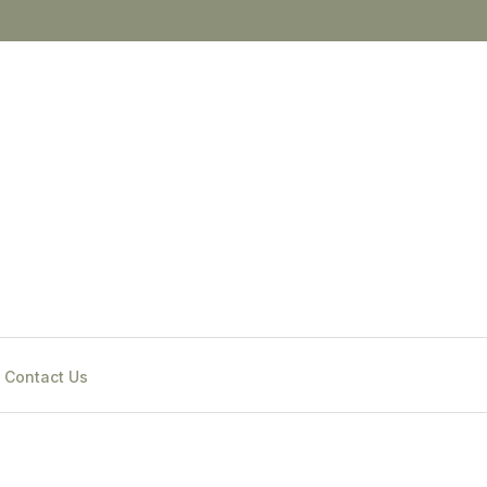
Contact Us