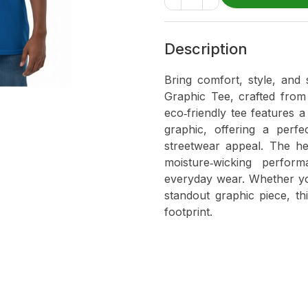
Description
Bring comfort, style, and 
Graphic Tee, crafted from
eco‑friendly tee features 
graphic, offering a perfe
streetwear appeal. The hem
moisture‑wicking perfor
everyday wear. Whether you
standout graphic piece, th
footprint.