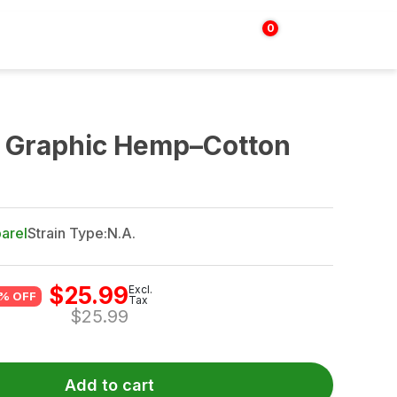
0
Login | Sign up
$
0.00
t Graphic Hemp–Cotton
arel
Strain Type:
N.A.
$
25.99
Excl.
% OFF
Tax
$
25.99
Add to cart