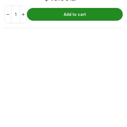
Add to cart