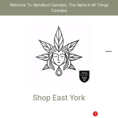
Welcome To AlphaBud Cannabis, The Alpha In All Things
Cannabis
Shop East York
0
$
0.00