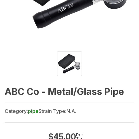
ABC Co - Metal/Glass Pipe
Category:
pipe
Strain Type:
N.A.
$
45.00
Excl.
Tax