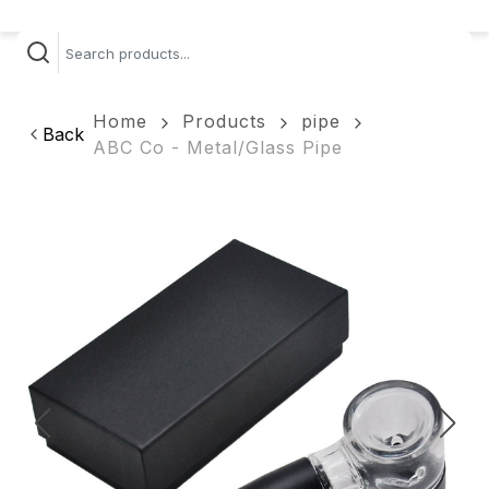
Home
Products
pipe
Back
ABC Co - Metal/Glass Pipe