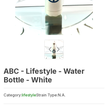
ABC - Lifestyle - Water
Bottle - White
Category:
lifestyle
Strain Type:
N.A.