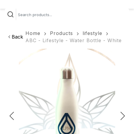
Home
Products
lifestyle
Back
ABC - Lifestyle - Water Bottle - White