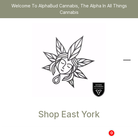
Welcome To AlphaBud Cannabis, The Alpha In All Things
Cannabis
Shop East York
0
$
0.00