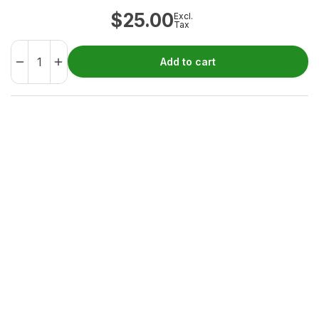
$
25.00
Excl.
Tax
Add to cart