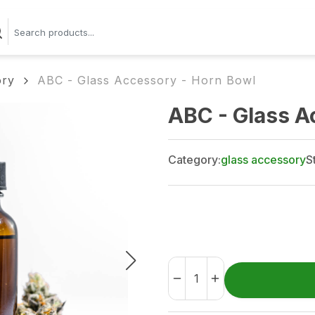
ory
ABC - Glass Accessory - Horn Bowl
ABC - Glass A
Category:
glass accessory
S