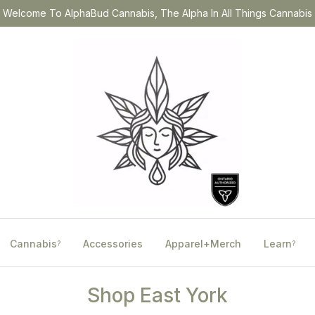
Welcome To AlphaBud Cannabis, The Alpha In All Things Cannabis
Cannabis
Accessories
Apparel+Merch
Learn
?
?
Shop East York