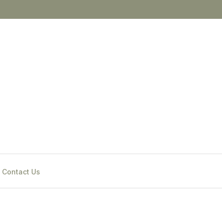
Contact Us