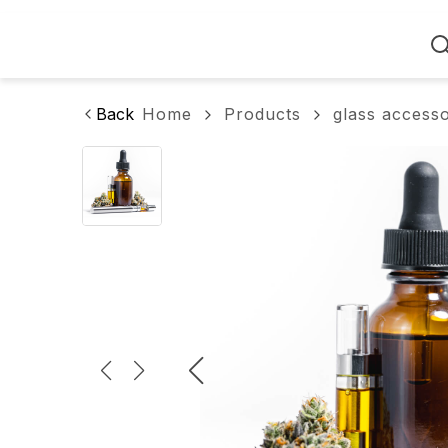
Home
Back
Home
Products
glass access