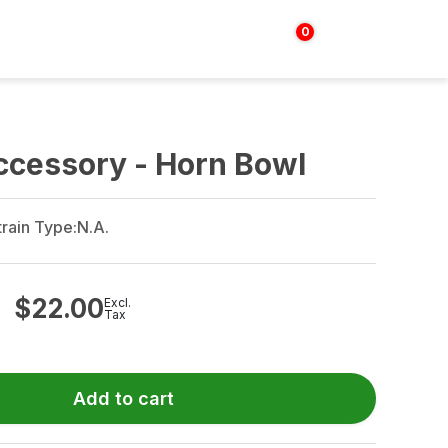
0
Login | Sign up
$
0.00
ccessory - Horn Bowl
train Type:
N.A.
$
22.00
Excl.
Tax
Add to cart