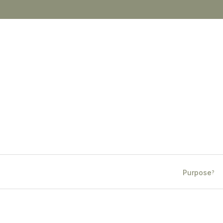
Purpose
?