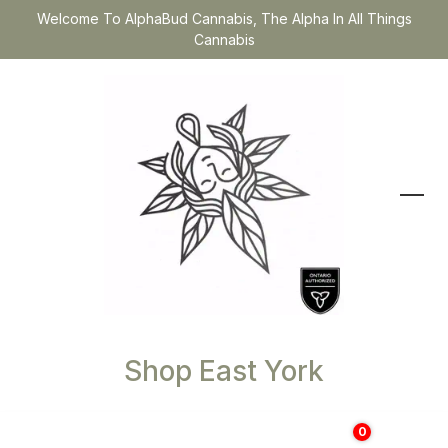
Welcome To AlphaBud Cannabis, The Alpha In All Things
Cannabis
Shop East York
0
$
0.00