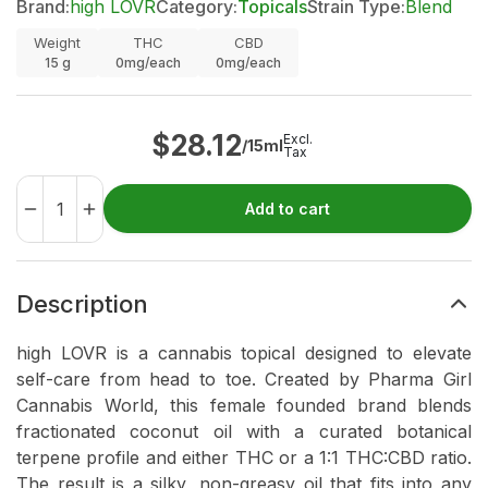
Brand:
high LOVR
Category:
Topicals
Strain Type:
Blend
Weight
THC
CBD
15
g
0mg/each
0mg/each
$
28.12
Excl.
/15ml
Tax
Add to cart
Description
high LOVR is a cannabis topical designed to elevate
self-care from head to toe. Created by Pharma Girl
Cannabis World, this female founded brand blends
fractionated coconut oil with a curated botanical
terpene profile and either THC or a 1:1 THC:CBD ratio.
The result is a silky, non-greasy oil that fits into any