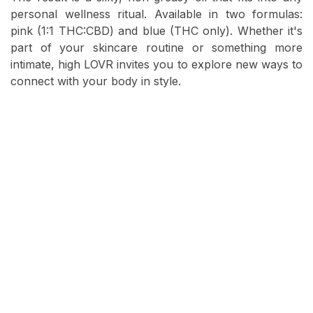
personal wellness ritual. Available in two formulas:
pink (1:1 THC:CBD) and blue (THC only). Whether it's
part of your skincare routine or something more
intimate, high LOVR invites you to explore new ways to
connect with your body in style.