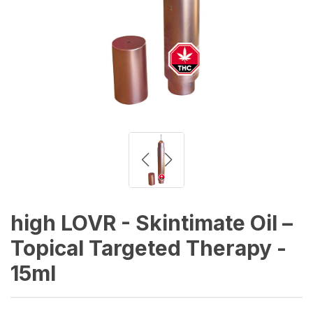
high LOVR - Skintimate Oil –
Topical Targeted Therapy -
15ml