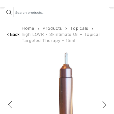
Home
Products
Topicals
Back
high LOVR - Skintimate Oil – Topical
Targeted Therapy - 15ml