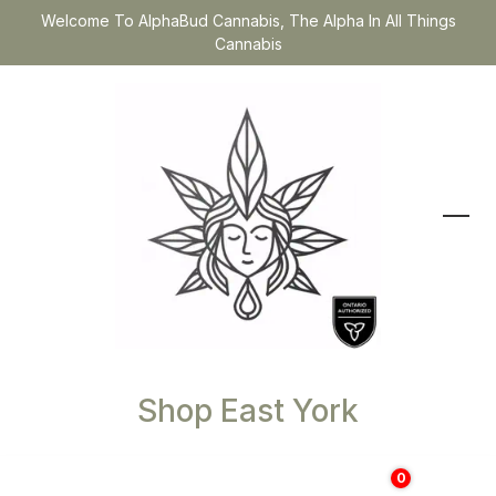
Welcome To AlphaBud Cannabis, The Alpha In All Things
Cannabis
Shop East York
0
$
0.00