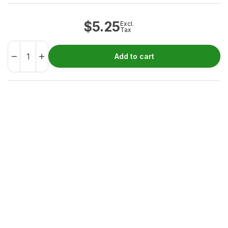
$
5.25
Excl.
Tax
Add to cart