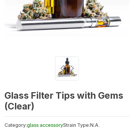
Glass Filter Tips with Gems
(Clear)
Category:
glass accessory
Strain Type:
N.A.