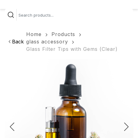
Home
Products
Back
glass accessory
Glass Filter Tips with Gems (Clear)